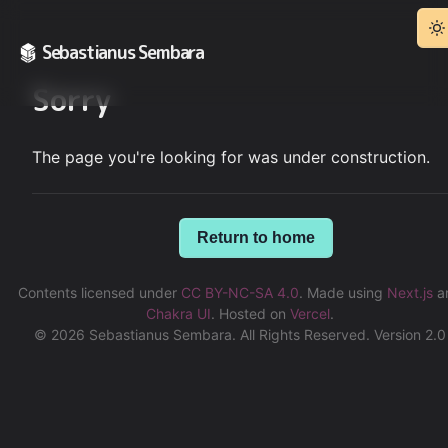
Sebastianus Sembara
Sorry
The page you're looking for was under construction.
Return to home
Contents licensed under
CC BY-NC-SA 4.0
.
Made using
Next.js
a
Chakra UI
.
Hosted on
Vercel
.
©
2026
Sebastianus Sembara. All Rights Reserved. Version 2.0